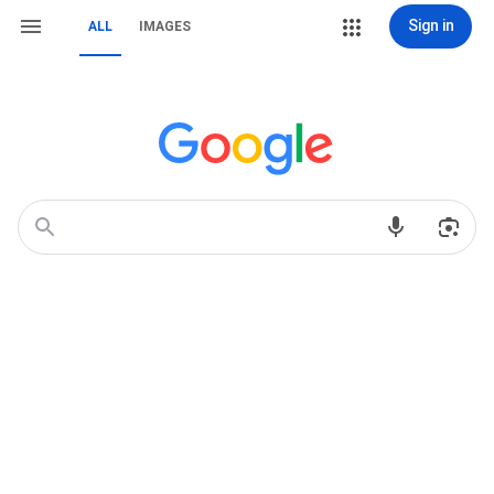
Sign in
ALL
IMAGES