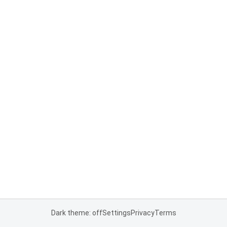
Dark theme: off
Settings
Privacy
Terms